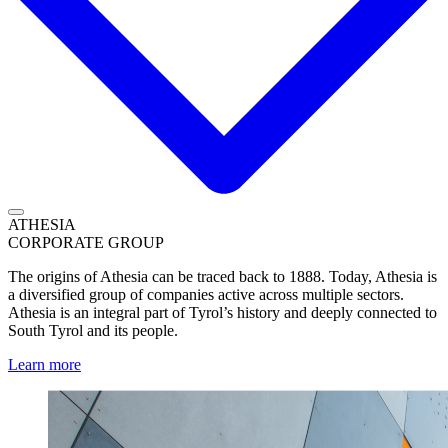
ATHESIA
CORPORATE GROUP
The origins of Athesia can be traced back to 1888. Today, Athesia is
a diversified group of companies active across multiple sectors.
Athesia is an integral part of Tyrol’s history and deeply connected to
South Tyrol and its people.
Learn more