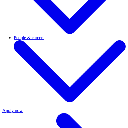
People & careers
Apply now