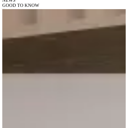
NEWS
GOOD TO KNOW