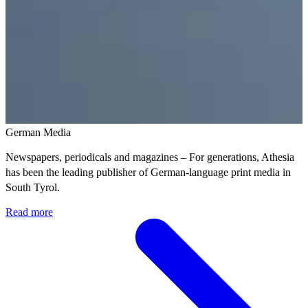
German Media
Newspapers, periodicals and magazines – For generations, Athesia
has been the leading publisher of German-language print media in
South Tyrol.
Read more