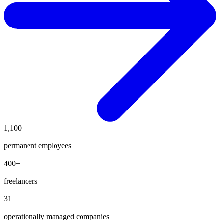
1,100
permanent employees
400
+
freelancers
31
operationally managed companies