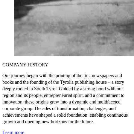
COMPANY HISTORY
Our journey began with the printing of the first newspapers and
books and the founding of the Tyrolia publishing house – a story
deeply rooted in South Tyrol. Guided by a strong bond with our
region and its people, entrepreneurial spirit, and a commitment to
innovation, these origins grew into a dynamic and multifaceted
corporate group. Decades of transformation, challenges, and
achievements have shaped a solid foundation, enabling continuous
growth and opening new horizons for the future.
Learn more