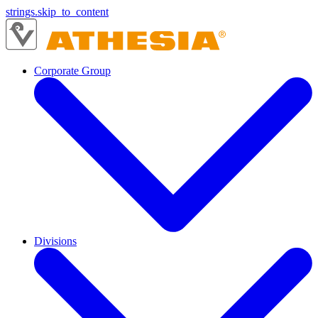
strings.skip_to_content
Corporate Group
Divisions