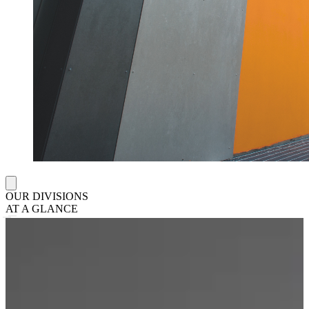
OUR DIVISIONS
AT A GLANCE