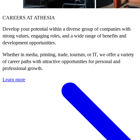
CAREERS AT ATHESIA
Develop your potential within a diverse group of companies with
strong values, engaging roles, and a wide range of benefits and
development opportunities.
Whether in media, printing, trade, tourism, or IT, we offer a variety
of career paths with attractive opportunities for personal and
professional growth.
Learn more