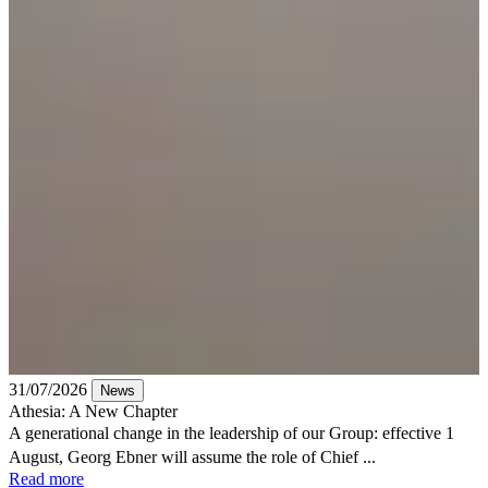
31/07/2026
News
Athesia: A New Chapter
A generational change in the leadership of our Group: effective 1
August, Georg Ebner will assume the role of Chief ...
Read more